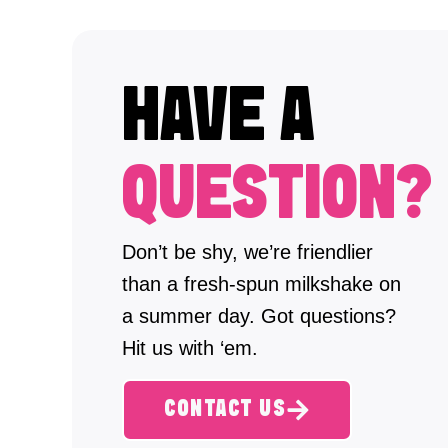
HAVE A
QUESTION?
Don’t be shy, we’re friendlier
than a fresh-spun milkshake on
a summer day. Got questions?
Hit us with ‘em.
CONTACT US