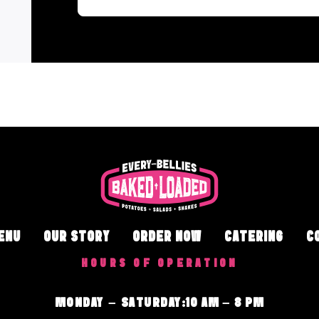
ENU
OUR STORY
ORDER NOW
CATERING
C
HOURS OF OPERATION
MONDAY – SATURDAY
:
10 AM – 8 PM