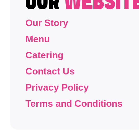
OUR
WEBSIT
Our Story
Menu
Catering
Contact Us
Privacy Policy
Terms and Conditions