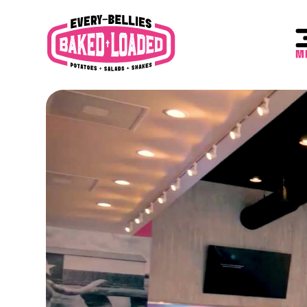
content