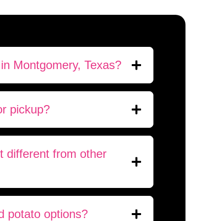
 in Montgomery, Texas?
or pickup?
different from other
d potato options?