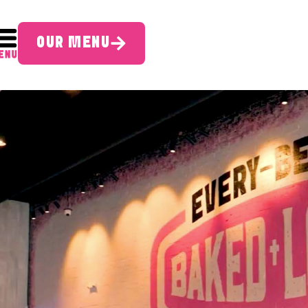
OUR MENU