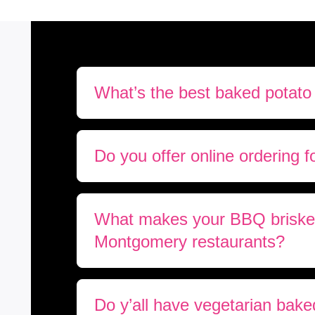
What’s the best baked potato
Do you offer online ordering f
What makes your BBQ brisket 
Montgomery restaurants?
Do y’all have vegetarian bake